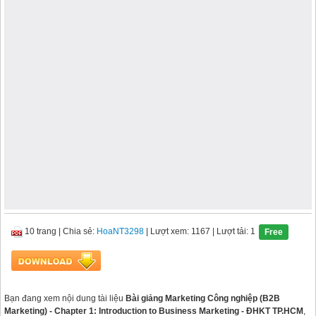
10 trang
|
Chia sẻ:
HoaNT3298
| Lượt xem: 1167
| Lượt tải: 1
Free
Bạn đang xem nội dung tài liệu
Bài giảng Marketing Công nghiệp (B2B
Marketing) - Chapter 1: Introduction to Business Marketing - ĐHKT TP.HCM
,