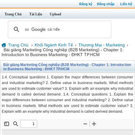
Đăng ký
Đăng nhập
Liên hệ
Trang Chủ
Tài Liệu
Upload
Trang Chủ
Khối Ngành Kinh Tế
Thương Mại - Marketing
›
›
›
Bài giảng Marketing Công nghiệp (B2B Marketing) - Chapter 1:
Introduction to Business Marketing - ĐHKT TP.HCM
Bài giảng Marketing Công nghiệp (B2B Marketing) - Chapter 1: Introduction
to Business Marketing - ĐHKT TP.HCM
1.4. Conceptual questions 1. Explain the major differences between consumer
and industrial marketing? 2. Define value in business markets. What methods
are used to estimate customer value? 3. Explain with an example why industrial
demand is called derived demand. 1.4. Conceptual questions 1. Explain the
major differences between consumer and industrial marketing? 2. Define value
in business markets. What methods are used to estimate customer value? 3.
Explain with an example why industrial demand is called derived demand.