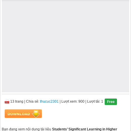
13 trang
|
Chia sẻ:
thucuc2301
| Lượt xem: 900
| Lượt tải: 1
Free
Bạn đang xem nội dung tài liệu
Students’ Significant Learning in Higher