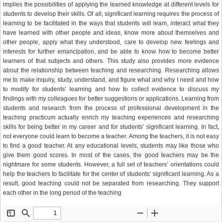
implies the possibilities of applying the learned knowledge at different levels for
students to develop their skills. Of all, significant learning requires the process of
learning to be facilitated in the ways that students will learn, interact what they
have learned with other people and ideas, know more about themselves and
other people, apply what they understood, care to develop new feelings and
interests for further emancipation, and be able to know how to become better
learners of that subjects and others. This study also provides more evidence
about the relationship between teaching and researching. Researching allows
me to make inquiry, study, understand, and figure what and why I need and how
to modify for students’ learning and how to collect evidence to discuss my
findings with my colleagues for better suggestions or applications. Learning from
students and research from the process of professional development in the
teaching practicum actually enrich my teaching experiences and researching
skills for being better in my career and for students’ significant learning. In fact,
not everyone could learn to become a teacher. Among the teachers, it is not easy
to find a good teacher. At any educational levels, students may like those who
give them good scores. In most of the cases, the good teachers may be the
nightmare for some students. However, a full set of teachers’ orientations could
help the teachers to facilitate for the center of students’ significant learning. As a
result, good teaching could not be separated from researching. They support
each other in the long period of the teaching