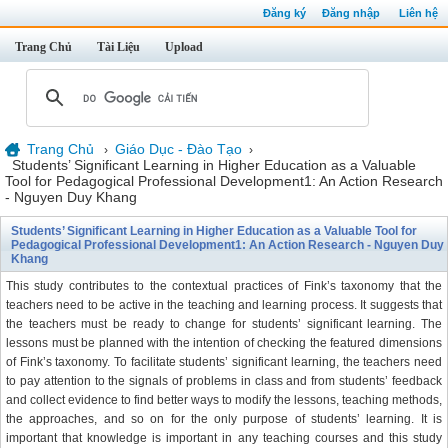
Đăng ký
Đăng nhập
Liên hệ
Trang Chủ
Tài Liệu
Upload
Trang Chủ
Giáo Dục - Đào Tạo
›
›
Students’ Significant Learning in Higher Education as a Valuable
Tool for Pedagogical Professional Development1: An Action Research
- Nguyen Duy Khang
Students’ Significant Learning in Higher Education as a Valuable Tool for
Pedagogical Professional Development1: An Action Research - Nguyen Duy
Khang
This study contributes to the contextual practices of Fink’s taxonomy that the
teachers need to be active in the teaching and learning process. It suggests that
the teachers must be ready to change for students’ significant learning. The
lessons must be planned with the intention of checking the featured dimensions
of Fink’s taxonomy. To facilitate students’ significant learning, the teachers need
to pay attention to the signals of problems in class and from students’ feedback
and collect evidence to find better ways to modify the lessons, teaching methods,
the approaches, and so on for the only purpose of students’ learning. It is
important that knowledge is important in any teaching courses and this study