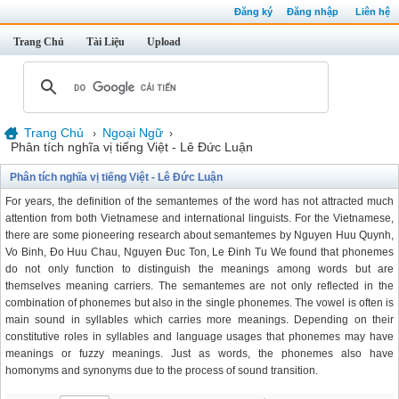
Đăng ký
Đăng nhập
Liên hệ
Trang Chủ
Tài Liệu
Upload
Trang Chủ
Ngoại Ngữ
›
›
Phân tích nghĩa vị tiếng Việt - Lê Đức Luận
Phân tích nghĩa vị tiếng Việt - Lê Đức Luận
For years, the definition of the semantemes of the word has not attracted much
attention from both Vietnamese and international linguists. For the Vietnamese,
there are some pioneering research about semantemes by Nguyen Huu Quynh,
Vo Binh, Đo Huu Chau, Nguyen Đuc Ton, Le Đinh Tu We found that phonemes
do not only function to distinguish the meanings among words but are
themselves meaning carriers. The semantemes are not only reflected in the
combination of phonemes but also in the single phonemes. The vowel is often is
main sound in syllables which carries more meanings. Depending on their
constitutive roles in syllables and language usages that phonemes may have
meanings or fuzzy meanings. Just as words, the phonemes also have
homonyms and synonyms due to the process of sound transition.