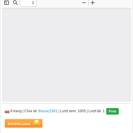
8 trang
|
Chia sẻ:
thucuc2301
| Lượt xem: 1005
| Lượt tải: 1
Free