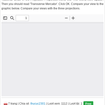
Then you should read 'Transverse Mercator'. Click OK. Compare your view to the
graphic below. Compare your views with the three projections.
7 trang
|
Chia sẻ:
thucuc2301
| Lượt xem: 1112
| Lượt tải: 1
Free