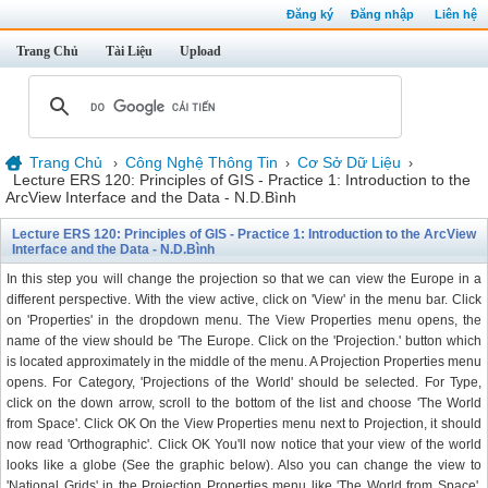
Đăng ký
Đăng nhập
Liên hệ
Trang Chủ
Tài Liệu
Upload
Trang Chủ
Công Nghệ Thông Tin
Cơ Sở Dữ Liệu
›
›
›
Lecture ERS 120: Principles of GIS - Practice 1: Introduction to the
ArcView Interface and the Data - N.D.Bình
Lecture ERS 120: Principles of GIS - Practice 1: Introduction to the ArcView
Interface and the Data - N.D.Bình
In this step you will change the projection so that we can view the Europe in a
different perspective. With the view active, click on 'View' in the menu bar. Click
on 'Properties' in the dropdown menu. The View Properties menu opens, the
name of the view should be 'The Europe. Click on the 'Projection.' button which
is located approximately in the middle of the menu. A Projection Properties menu
opens. For Category, 'Projections of the World' should be selected. For Type,
click on the down arrow, scroll to the bottom of the list and choose 'The World
from Space'. Click OK On the View Properties menu next to Projection, it should
now read 'Orthographic'. Click OK You'll now notice that your view of the world
looks like a globe (See the graphic below). Also you can change the view to
'National Grids' in the Projection Properties menu like 'The World from Space'.