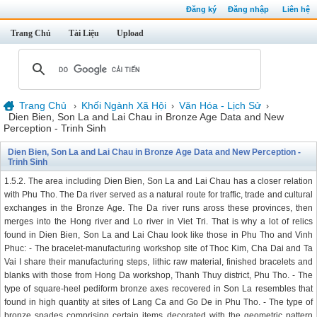
Đăng ký
Đăng nhập
Liên hệ
Trang Chủ
Tài Liệu
Upload
Trang Chủ
Khối Ngành Xã Hội
Văn Hóa - Lịch Sử
›
›
›
Dien Bien, Son La and Lai Chau in Bronze Age Data and New
Perception - Trinh Sinh
Dien Bien, Son La and Lai Chau in Bronze Age Data and New Perception -
Trinh Sinh
1.5.2. The area including Dien Bien, Son La and Lai Chau has a closer relation
with Phu Tho. The Da river served as a natural route for traffic, trade and cultural
exchanges in the Bronze Age. The Da river runs aross these provinces, then
merges into the Hong river and Lo river in Viet Tri. That is why a lot of relics
found in Dien Bien, Son La and Lai Chau look like those in Phu Tho and Vinh
Phuc: - The bracelet-manufacturing workshop site of Thoc Kim, Cha Dai and Ta
Vai I share their manufacturing steps, lithic raw material, finished bracelets and
blanks with those from Hong Da workshop, Thanh Thuy district, Phu Tho. - The
type of square-heel pediform bronze axes recovered in Son La resembles that
found in high quantity at sites of Lang Ca and Go De in Phu Tho. - The type of
bronze spades comprising certain items decorated with the geometric pattern