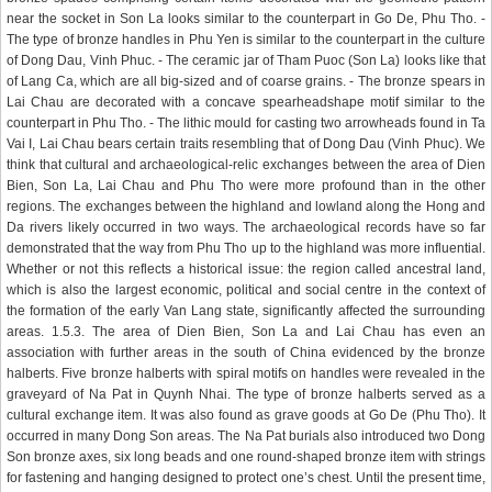
near the socket in Son La looks similar to the counterpart in Go De, Phu Tho. -
The type of bronze handles in Phu Yen is similar to the counterpart in the culture
of Dong Dau, Vinh Phuc. - The ceramic jar of Tham Puoc (Son La) looks like that
of Lang Ca, which are all big-sized and of coarse grains. - The bronze spears in
Lai Chau are decorated with a concave spearheadshape motif similar to the
counterpart in Phu Tho. - The lithic mould for casting two arrowheads found in Ta
Vai I, Lai Chau bears certain traits resembling that of Dong Dau (Vinh Phuc). We
think that cultural and archaeological-relic exchanges between the area of Dien
Bien, Son La, Lai Chau and Phu Tho were more profound than in the other
regions. The exchanges between the highland and lowland along the Hong and
Da rivers likely occurred in two ways. The archaeological records have so far
demonstrated that the way from Phu Tho up to the highland was more influential.
Whether or not this reflects a historical issue: the region called ancestral land,
which is also the largest economic, political and social centre in the context of
the formation of the early Van Lang state, significantly affected the surrounding
areas. 1.5.3. The area of Dien Bien, Son La and Lai Chau has even an
association with further areas in the south of China evidenced by the bronze
halberts. Five bronze halberts with spiral motifs on handles were revealed in the
graveyard of Na Pat in Quynh Nhai. The type of bronze halberts served as a
cultural exchange item. It was also found as grave goods at Go De (Phu Tho). It
occurred in many Dong Son areas. The Na Pat burials also introduced two Dong
Son bronze axes, six long beads and one round-shaped bronze item with strings
for fastening and hanging designed to protect one’s chest. Until the present time,