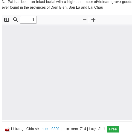
Na Pat has been an intact burial with a highest number ofVietnam grave goods
ever found in the provinces of Dien Bien, Son La and Lai Chau
11 trang
|
Chia sẻ:
thucuc2301
| Lượt xem: 714
| Lượt tải: 1
Free