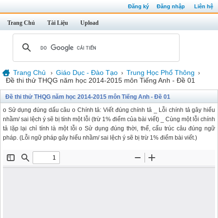
Đăng ký
Đăng nhập
Liên hệ
Trang Chủ
Tài Liệu
Upload
Trang Chủ
Giáo Dục - Đào Tạo
Trung Học Phổ Thông
›
›
›
Đề thi thử THQG năm học 2014-2015 môn Tiếng Anh - Đề 01
Đề thi thử THQG năm học 2014-2015 môn Tiếng Anh - Đề 01
o Sử dụng đúng dấu câu o Chính tả: Viết đúng chính tả _ Lỗi chính tả gây hiểu
nhầm/ sai lệch ý sẽ bị tính một lỗi (trừ 1% điểm của bài viết) _ Cùng một lỗi chính
tả lặp lại chỉ tính là một lỗi o Sử dụng đúng thời, thể, cấu trúc câu đúng ngữ
pháp. (Lỗi ngữ pháp gây hiểu nhầm/ sai lệch ý sẽ bị trừ 1% điểm bài viết.)