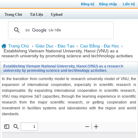
Đăng ký
Đăng nhập
Liên hệ
Trang Chủ
Tài Liệu
Upload
Trang Chủ
Giáo Dục - Đào Tạo
Cao Đẳng - Đại Học
›
›
›
Establishing Vietnam National University, Hanoi (VNU) as a
research university by promoting science and techhnology activities
Establishing Vietnam National University, Hanoi (VNU) as a research
university by promoting science and techhnology activities
In the transition from currently model to research university model of VNU, the
expansion of international cooperation, especially in scientific research is
indispensable. By expanding international cooperation in scientific research,
VNU may improve S&T capacities, through the learning experience in scientific
research from the major scientific research, or getting cooperation and
investment in facilities systems and laboratories with the region and world
standards.