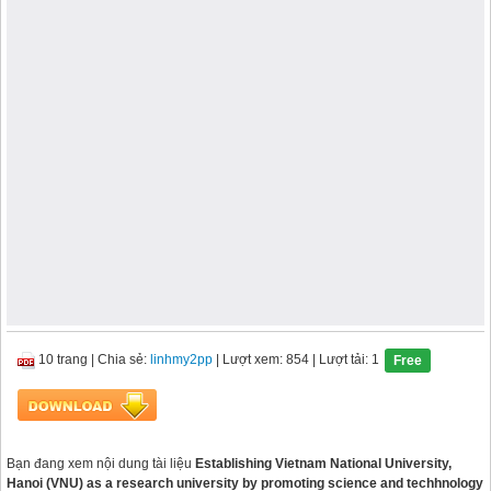
10 trang
|
Chia sẻ:
linhmy2pp
| Lượt xem: 854
| Lượt tải: 1
Free
Bạn đang xem nội dung tài liệu
Establishing Vietnam National University,
Hanoi (VNU) as a research university by promoting science and techhnology