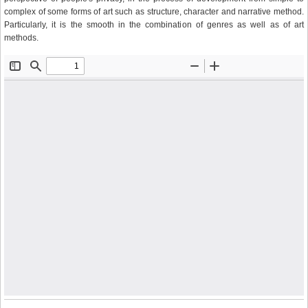
complex of some forms of art such as structure, character and narrative method.
Particularly, it is the smooth in the combination of genres as well as of art
methods.