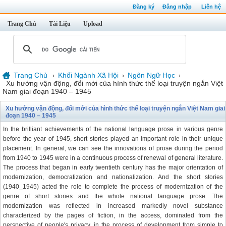
Đăng ký
Đăng nhập
Liên hệ
Trang Chủ
Tài Liệu
Upload
Trang Chủ
Khối Ngành Xã Hội
Ngôn Ngữ Học
›
›
›
Xu hướng vận động, đổi mới của hình thức thể loại truyện ngắn Việt
Nam giai đoạn 1940 – 1945
Xu hướng vận động, đổi mới của hình thức thể loại truyện ngắn Việt Nam giai
đoạn 1940 – 1945
In the brilliant achievements of the national language prose in various genre
before the year of 1945, short stories played an important role in their unique
placement. In general, we can see the innovations of prose during the period
from 1940 to 1945 were in a continuous process of renewal of general literature.
The process that began in early twentieth century has the major orientation of
modernization, democratization and nationalization. And the short stories
(1940_1945) acted the role to complete the process of modernization of the
genre of short stories and the whole national language prose. The
modernization was reflected in increased markedly novel substance
characterized by the pages of fiction, in the access, dominated from the
perspective of people's privacy, in the process of development from simple to