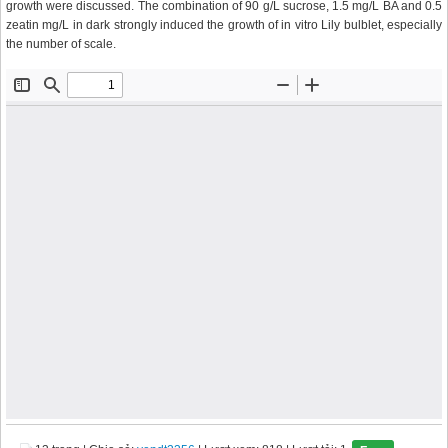
growth were discussed. The combination of 90 g/L sucrose, 1.5 mg/L BA and 0.5
zeatin mg/L in dark strongly induced the growth of in vitro Lily bulblet, especially
the number of scale.