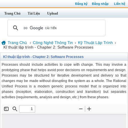
Đăng ký
Đăng nhập
Liên hệ
Trang Chủ
Tài Liệu
Upload
Trang Chủ
Công Nghệ Thông Tin
Kỹ Thuật Lập Trình
›
›
›
Kĩ thuật lập trình - Chapter 2: Software Processes
Kĩ thuật lập trình - Chapter 2: Software Processes
Processes should include activities to cope with change. This may involve a
prototyping phase that helps avoid poor decisions on requirements and design.
Processes may be structured for iterative development and delivery so that
changes may be made without disrupting the system as a whole. The Rational
Unified Process is a modern generic process model that is organized into
phases (inception, elaboration, construction and transition) but separates
activities (requirements, analysis and design, etc.) from these phases.