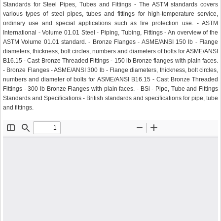
Standards for Steel Pipes, Tubes and Fittings - The ASTM standards covers
various types of steel pipes, tubes and fittings for high-temperature service,
ordinary use and special applications such as fire protection use. - ASTM
International - Volume 01.01 Steel - Piping, Tubing, Fittings - An overview of the
ASTM Volume 01.01 standard. - Bronze Flanges - ASME/ANSI 150 lb - Flange
diameters, thickness, bolt circles, numbers and diameters of bolts for ASME/ANSI
B16.15 - Cast Bronze Threaded Fittings - 150 lb Bronze flanges with plain faces.
- Bronze Flanges - ASME/ANSI 300 lb - Flange diameters, thickness, bolt circles,
numbers and diameter of bolts for ASME/ANSI B16.15 - Cast Bronze Threaded
Fittings - 300 lb Bronze Flanges with plain faces. - BSi - Pipe, Tube and Fittings
Standards and Specifications - British standards and specifications for pipe, tube
and fittings.