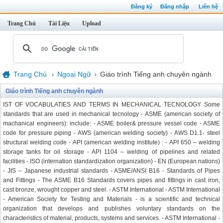
Đăng ký
Đăng nhập
Liên hệ
Trang Chủ
Tài Liệu
Upload
Trang Chủ
Ngoại Ngữ
Giáo trình Tiếng anh chuyên ngành
›
›
Giáo trình Tiếng anh chuyên ngành
IST OF VOCABULATIES AND TERMS IN MECHANICAL TECNOLOGY Some
standards that are used in mechanical tecnology - ASME (american society of
machanical engineers): include: - ASME boiler& pressure vessel code - ASME
code for pressure piping - AWS (american welding society) - AWS D1.1- steel
structural welding code - API (american welding institute) : - API 650 – welding
storage tanks for oil storage - API 1104 – welding of pipelines and related
facilities - ISO (internation standardization organization) - EN (European nations)
- JIS – Japanese industrial standards - ASME/ANSI B16 - Standards of Pipes
and Fittings - The ASME B16 Standards covers pipes and fittings in cast iron,
cast bronze, wrought copper and steel. - ASTM International - ASTM International
- American Society for Testing and Materials - is a scientific and technical
organization that develops and publishes voluntary standards on the
characteristics of material, products, systems and services. - ASTM International -