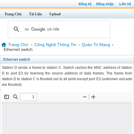
Đăng ký
Đăng nhập
Liên hệ
Trang Chủ
Tài Liệu
Upload
Trang Chủ
Công Nghệ Thông Tin
Quản Trị Mạng
›
›
›
Ethernet switch
Ethernet switch
Station D sends a frame to station C. Switch caches the MAC address of station
D to port E3 by learning the source address of data frames. The frame from
station D to station C is flooded out to all ports except port E3 (unknown unicasts
are flooded).