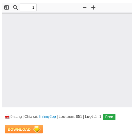
9 trang
|
Chia sẻ:
linhmy2pp
| Lượt xem: 851
| Lượt tải: 1
Free