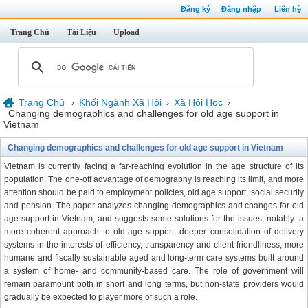
Đăng ký
Đăng nhập
Liên hệ
Trang Chủ
Tài Liệu
Upload
Trang Chủ
Khối Ngành Xã Hội
Xã Hội Học
›
›
›
Changing demographics and challenges for old age support in
Vietnam
Changing demographics and challenges for old age support in Vietnam
Vietnam is currently facing a far-reaching evolution in the age structure of its
population. The one-off advantage of demography is reaching its limit, and more
attention should be paid to employment policies, old age support, social security
and pension. The paper analyzes changing demographics and changes for old
age support in Vietnam, and suggests some solutions for the issues, notably: a
more coherent approach to old-age support, deeper consolidation of delivery
systems in the interests of efficiency, transparency and client friendliness, more
humane and fiscally sustainable aged and long-term care systems built around
a system of home- and community-based care. The role of government will
remain paramount both in short and long terms, but non-state providers would
gradually be expected to player more of such a role.