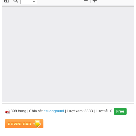
399 trang
|
Chia sẻ:
tlsuongmuoi
| Lượt xem: 3333
| Lượt tải: 0
Free