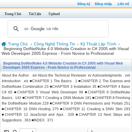
Đăng ký
Đăng nhập
Liên hệ
Trang Chủ
Tài Liệu
Upload
Trang Chủ
Công Nghệ Thông Tin
Kỹ Thuật Lập Trình
›
›
›
Beginning DotNetNuke 4.0 Website Creation in C# 2005 with Visual
Web Developer 2005 Express - From Novice to Professional
Beginning DotNetNuke 4.0 Website Creation in C# 2005 with Visual Web
Developer 2005 Express - From Novice to Professional
About the Author . xiii About the Technical Reviewer xv Acknowledgments . xvii
Introduction . xix ■CHAPTER 1 The Basics . 1 ■CHAPTER 2 The Express and
DotNetNuke Combination 23 ■CHAPTER 3 Installation 35 ■CHAPTER 4 Basic
C# 65 ■CHAPTER 5 Visual Web Developer 99 ■CHAPTER 6 DotNetNuke
Basics . 143 ■CHAPTER 7 Creating a DNN Module 181 ■CHAPTER 8 Finishing
the DotNetNuke Module 229 ■CHAPTER 9 DNN Permissions and Portals 251
■CHAPTER 10 DNN Hosting 275 ■CHAPTER 11 Creating a DNN Skin 293
■CHAPTER 12 JavaScript and Ajax . 339 ■CHAPTER 13 Next Steps and
Suggestions . 363 ■INDEX . 371