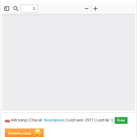
446 trang
|
Chia sẻ:
tlsuongmuoi
| Lượt xem: 2977
| Lượt tải: 1
Free