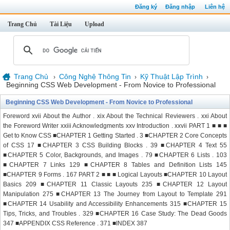
Đăng ký
Đăng nhập
Liên hệ
Trang Chủ
Tài Liệu
Upload
Trang Chủ
Công Nghệ Thông Tin
Kỹ Thuật Lập Trình
›
›
›
Beginning CSS Web Development - From Novice to Professional
Beginning CSS Web Development - From Novice to Professional
Foreword xvii About the Author . xix About the Technical Reviewers . xxi About
the Foreword Writer xxiii Acknowledgments xxv Introduction . xxvii PART 1 ■ ■ ■
Get to Know CSS ■CHAPTER 1 Getting Started . 3 ■CHAPTER 2 Core Concepts
of CSS 17 ■CHAPTER 3 CSS Building Blocks . 39 ■CHAPTER 4 Text 55
■CHAPTER 5 Color, Backgrounds, and Images . 79 ■CHAPTER 6 Lists . 103
■CHAPTER 7 Links 129 ■CHAPTER 8 Tables and Definition Lists 145
■CHAPTER 9 Forms . 167 PART 2 ■ ■ ■ Logical Layouts ■CHAPTER 10 Layout
Basics 209 ■CHAPTER 11 Classic Layouts 235 ■CHAPTER 12 Layout
Manipulation 275 ■CHAPTER 13 The Journey from Layout to Template 291
■CHAPTER 14 Usability and Accessibility Enhancements 315 ■CHAPTER 15
Tips, Tricks, and Troubles . 329 ■CHAPTER 16 Case Study: The Dead Goods
347 ■APPENDIX CSS Reference . 371 ■INDEX 387