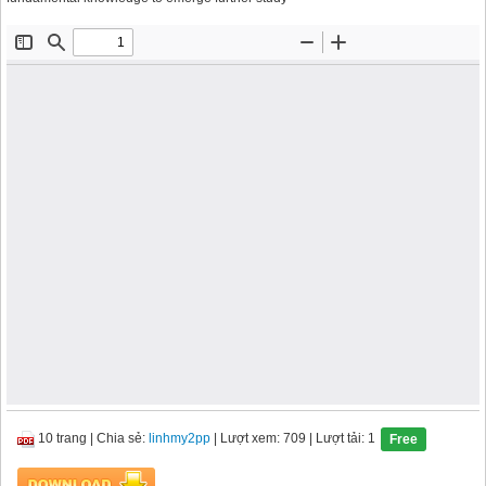
10 trang
|
Chia sẻ:
linhmy2pp
| Lượt xem: 709
| Lượt tải: 1
Free