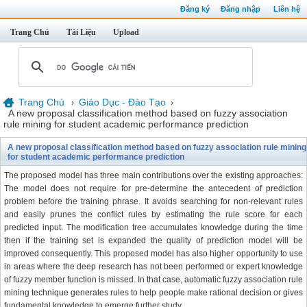
Đăng ký
Đăng nhập
Liên hệ
Trang Chủ
Tài Liệu
Upload
Trang Chủ
Giáo Dục - Đào Tạo
›
›
A new proposal classification method based on fuzzy association
rule mining for student academic performance prediction
A new proposal classification method based on fuzzy association rule mining
for student academic performance prediction
The proposed model has three main contributions over the existing approaches:
The model does not require for pre-determine the antecedent of prediction
problem before the training phrase. It avoids searching for non-relevant rules
and easily prunes the conflict rules by estimating the rule score for each
predicted input. The modification tree accumulates knowledge during the time
then if the training set is expanded the quality of prediction model will be
improved consequently. This proposed model has also higher opportunity to use
in areas where the deep research has not been performed or expert knowledge
of fuzzy member function is missed. In that case, automatic fuzzy association rule
mining technique generates rules to help people make rational decision or gives
fundamental knowledge to emerge further study