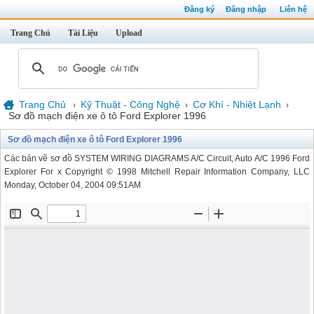
Đăng ký
Đăng nhập
Liên hệ
Trang Chủ
Tài Liệu
Upload
Trang Chủ
Kỹ Thuật - Công Nghệ
Cơ Khí - Nhiệt Lạnh
›
›
›
Sơ đồ mạch điện xe ô tô Ford Explorer 1996
Sơ đồ mạch điện xe ô tô Ford Explorer 1996
Các bản vẽ sơ đồ SYSTEM WIRING DIAGRAMS A/C Circuit, Auto A/C 1996 Ford
Explorer For x Copyright © 1998 Mitchell Repair Information Company, LLC
Monday, October 04, 2004 09:51AM