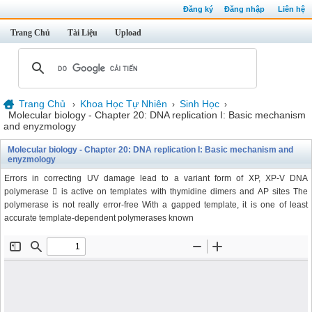
Đăng ký
Đăng nhập
Liên hệ
Trang Chủ
Tài Liệu
Upload
Trang Chủ
Khoa Học Tự Nhiên
Sinh Học
›
›
›
Molecular biology - Chapter 20: DNA replication I: Basic mechanism
and enyzmology
Molecular biology - Chapter 20: DNA replication I: Basic mechanism and
enyzmology
Errors in correcting UV damage lead to a variant form of XP, XP-V DNA
polymerase  is active on templates with thymidine dimers and AP sites The
polymerase is not really error-free With a gapped template, it is one of least
accurate template-dependent polymerases known