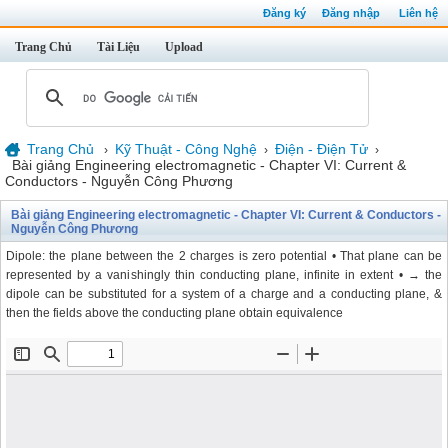
Đăng ký
Đăng nhập
Liên hệ
Trang Chủ
Tài Liệu
Upload
Trang Chủ
Kỹ Thuật - Công Nghệ
Điện - Điện Tử
›
›
›
Bài giảng Engineering electromagnetic - Chapter VI: Current &
Conductors - Nguyễn Công Phương
Bài giảng Engineering electromagnetic - Chapter VI: Current & Conductors -
Nguyễn Công Phương
Dipole: the plane between the 2 charges is zero potential • That plane can be
represented by a vanishingly thin conducting plane, infinite in extent • → the
dipole can be substituted for a system of a charge and a conducting plane, &
then the fields above the conducting plane obtain equivalence